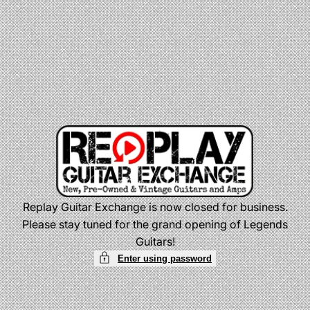
Skip
to
content
Replay Guitar Exchange is now closed for business.
Please stay tuned for the grand opening of Legends
Guitars!
Enter using password