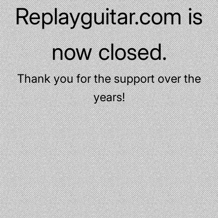
Replayguitar.com is
now closed.
Thank you for the support over the
years!