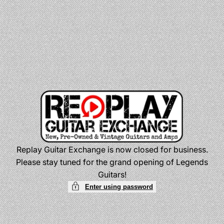
Skip
to
content
Replay Guitar Exchange is now closed for business.
Please stay tuned for the grand opening of Legends
Guitars!
Enter using password