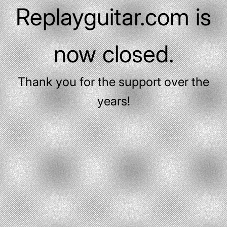
Replayguitar.com is
now closed.
Thank you for the support over the
years!