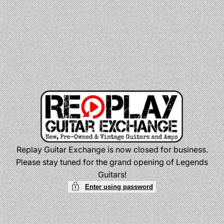
Skip
to
content
Replay Guitar Exchange is now closed for business.
Please stay tuned for the grand opening of Legends
Guitars!
Enter using password