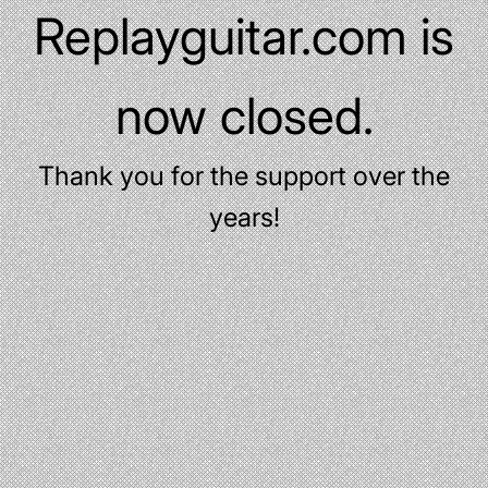
Replayguitar.com is
now closed.
Thank you for the support over the
years!