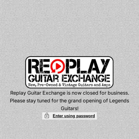
Skip
to
content
Replay Guitar Exchange is now closed for business.
Please stay tuned for the grand opening of Legends
Guitars!
Enter using password