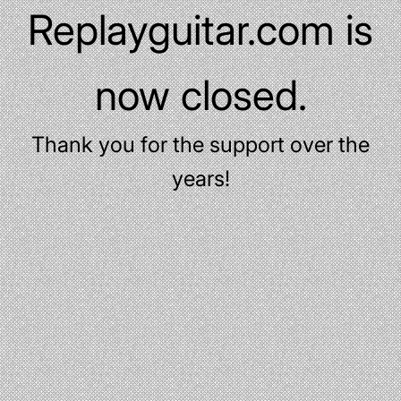
Replayguitar.com is
now closed.
Thank you for the support over the
years!